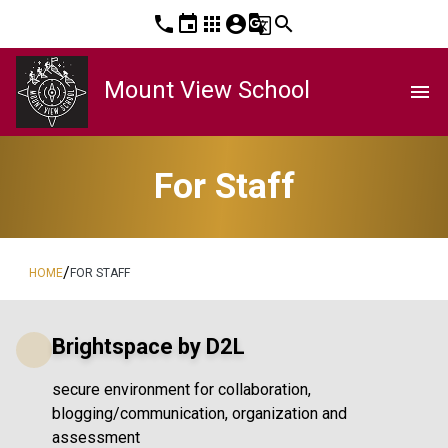
phone
event
apps
account_circle
g_translate
search
Mount View School
menu
For Staff
/
HOME
FOR STAFF
Brightspace by D2L
secure environment for collaboration,
blogging/communication, organization and
assessment