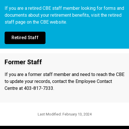
If you are a retired CBE staff member looking for forms and
documents about your retirement benefits, visit the retired
staff page on the CBE website.
Retired Staff
Former Staff
If you are a former staff member and need to reach the CBE
to update your records, contact the Employee Contact
Centre at 403-817-7333.
Last Modified:
February 13, 2024