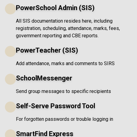
PowerSchool Admin (SIS)
All SIS documentation resides here, including
registration, scheduling, attendance, marks, fees,
government reporting and CBE reports.
PowerTeacher (SIS)
Add attendance, marks and comments to SIRS
SchoolMessenger
Send group messages to specific recipients
Self-Serve Password Tool
For forgotten passwords or trouble logging in
SmartFind Express