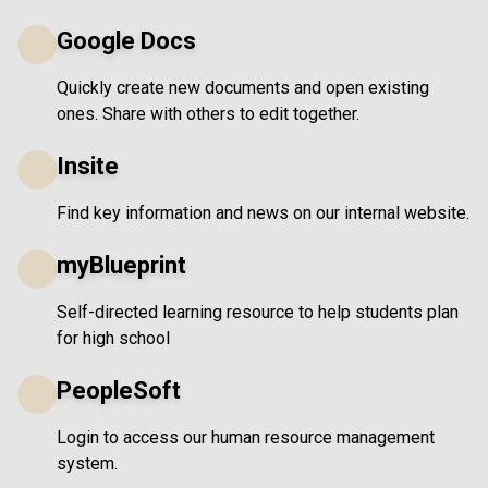
Google Docs
Quickly create new documents and open existing
ones. Share with others to edit together.
Insite
Find key information and news on our internal website.
myBlueprint
Self-directed learning resource to help students plan
for high school
PeopleSoft
Login to access our human resource management
system.