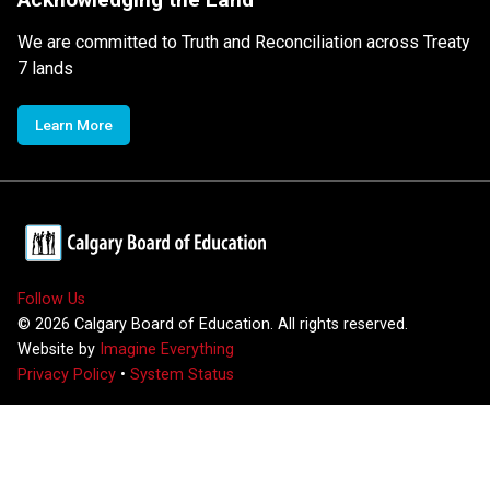
We are committed to Truth and Reconciliation across Treaty
7 lands
Learn More
Follow Us
©
2026
Calgary Board of Education. All rights reserved.
Website by
Imagine Everything
Privacy Policy
•
System Status