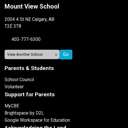
Mount View School
2004 4 St NE Calgary, AB
T2E 3T8
403-777-6300
Parents & Students
School Council
Volunteer
Support for Parents
MyCBE
Brightspace by D2L
Google Workspace for Education
Acknowledging the Land