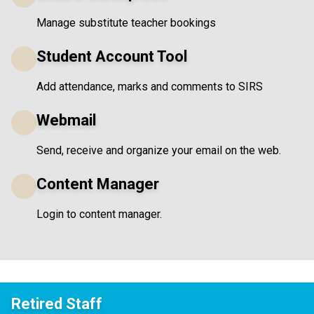
Manage substitute teacher bookings
Student Account Tool
Add attendance, marks and comments to SIRS
Webmail
Send, receive and organize your email on the web.
Content Manager
Login to content manager.
Retired Staff